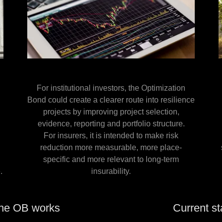
For institutional investors, the Optimization
Bond could create a clearer route into resilience
projects by improving project selection,
evidence, reporting and portfolio structure.
For insurers, it is intended to make risk
e
reduction more measurable, more place-
specific and more relevant to long-term
.
insurability.
he OB works
Current st