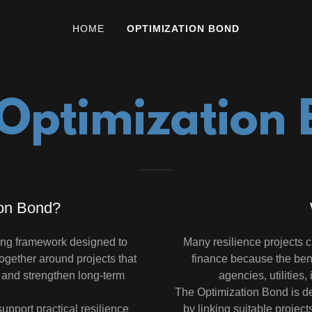
HOME
OPTIMIZATION BOND
Optimization
ion Bond?
ing framework designed to
Many resilience projects cre
together around projects that
finance because the ben
s and strengthen long-term
agencies, utilities,
The Optimization Bond is de
upport practical resilience
by linking suitable project