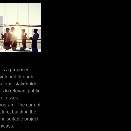
 is a proposed
veloped through
ations, stakeholder
 to relevant public
processes.
 program. The current
cture, building the
ng suitable project
thways.