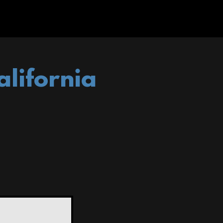
alifornia