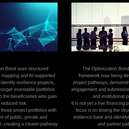
on Bond uses structured
The Optimization Bond
e mapping and AI-supported
framework now being de
 identify resilience projects,
project pathways, demonstr
ronger investable portfolios
engagement and submissions
o the beneficiaries who gain
and institutional 
 reduced risk.
It is not yet a live financing
 those project portfolios with
focus is on testing the stru
s of public, private and
evidence base and identifyi
l, creating a clearer pathway
and partner pa