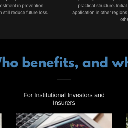
vestment in prevention,
practical structure. Initi
still reduce future loss.
application in other regions 
othe
ho benefits, and w
For Institutional Investors and
Insurers