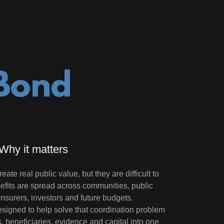
 Bond
Why it matters
ate real public value, but they are difficult to
efits are spread across communities, public
 insurers, investors and future budgets.
signed to help solve that coordination problem
s, beneficiaries, evidence and capital into one