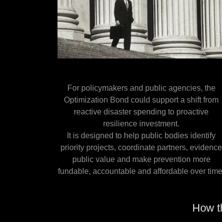
For policymakers and public agencies, the
Optimization Bond could support a shift from
reactive disaster spending to proactive
resilience investment.
It is designed to help public bodies identify
priority projects, coordinate partners, evidenc
public value and make prevention more
fundable, accountable and affordable over time
How t