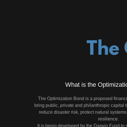
The 
What is the Optimizat
The Optimization Bond is a proposed financ
bring public, private and philanthropic capital 
reduce disaster risk, protect natural system
resilience.
It is being developed by the Darwin Fund to s