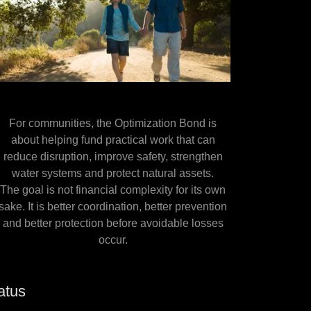
For communities, the Optimization Bond is
about helping fund practical work that can
reduce disruption, improve safety, strengthen
water systems and protect natural assets.
The goal is not financial complexity for its own
sake. It is better coordination, better prevention
and better protection before avoidable losses
occur.
atus