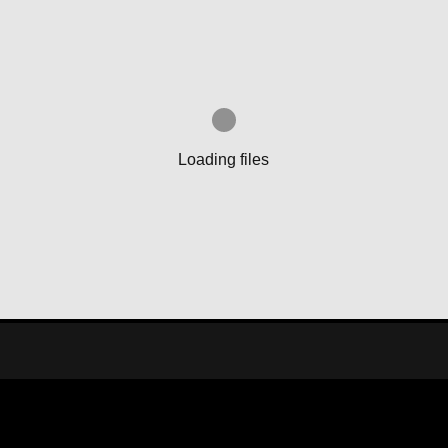
Loading files