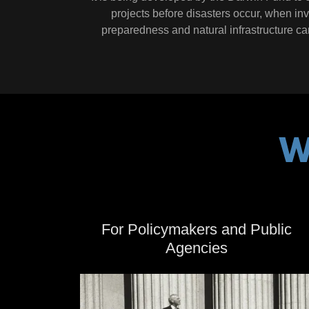
projects before disasters occur, when in
preparedness and natural infrastructure can 
W
For Policymakers and Public
Agencies