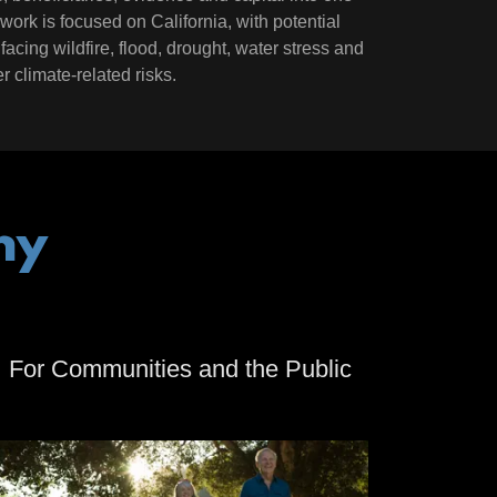
al work is focused on California, with potential
facing wildfire, flood, drought, water stress and
r climate-related risks.
hy
For Communities and the Public