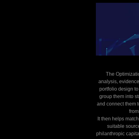
The Optimizati
analysis, evidenc
portfolio design to
group them into st
and connect them t
from
It then helps match
suitable source
philanthropic capita