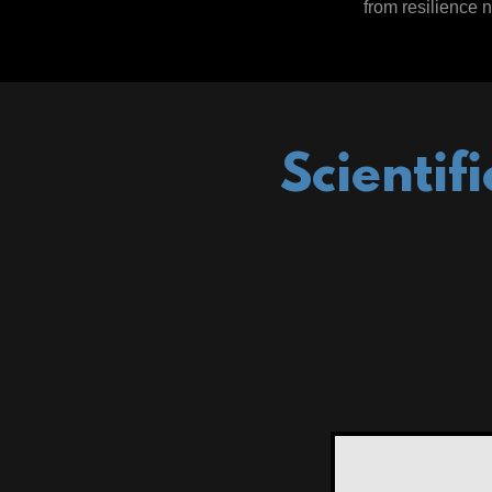
from resilience n
Scientif