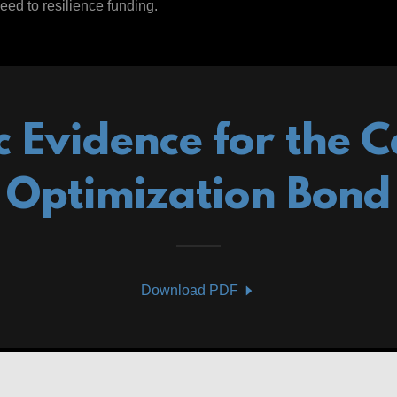
eed to resilience funding.
ic Evidence for the C
Optimization Bond
Download PDF