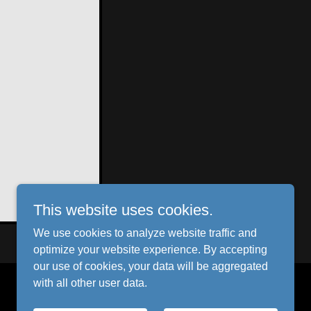
This website uses cookies.
We use cookies to analyze website traffic and
optimize your website experience. By accepting
our use of cookies, your data will be aggregated
with all other user data.
Powered by